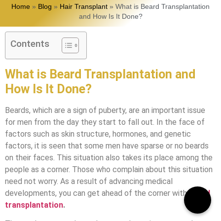
Home
»
Blog
»
Hair Transplant
»
What is Beard Transplantation
and How Is It Done?
Contents
What is Beard Transplantation and
How Is It Done?
Beards, which are a sign of puberty, are an important issue
for men from the day they start to fall out. In the face of
factors such as skin structure, hormones, and genetic
factors, it is seen that some men have sparse or no beards
on their faces. This situation also takes its place among the
people as a corner. Those who complain about this situation
need not worry. As a result of advancing medical
developments, you can get ahead of the corner with
beard
transplantation
.