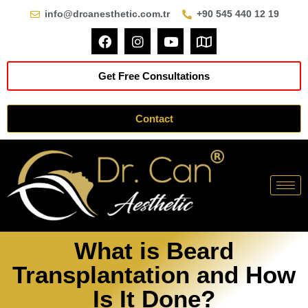
info@drcanesthetic.com.tr
+90 545 440 12 19
Get Free Consultations
Contact
What is Beard
Transplantation and How
Is It Done?