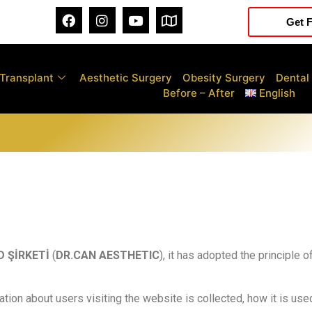
Get F
 Transplant
Aesthetic Surgery
Obesity Surgery
Dental
Before – After
English
D ŞİRKETİ
(
DR.CAN AESTHETIC
), it has adopted the principle 
ation about users visiting the website is collected, how it is use