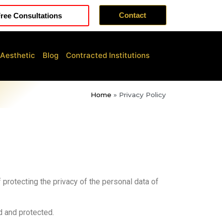
Contact
ree Consultations
 Aesthetic
Blog
Contracted Institutions
Home
»
Privacy Policy
of protecting the privacy of the personal data of
d and protected.