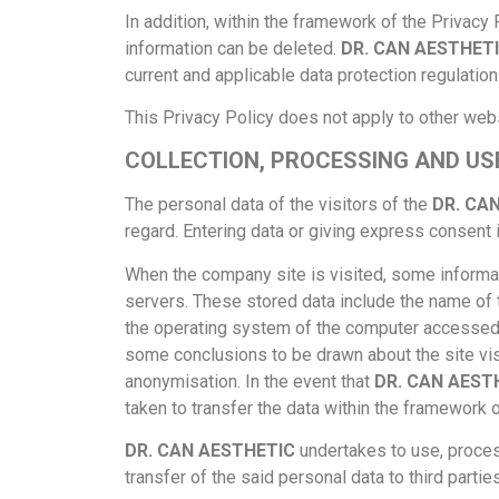
In addition, within the framework of the Privacy
information can be deleted.
DR. CAN AESTHET
current and applicable data protection regulation
This Privacy Policy does not apply to other web
COLLECTION, PROCESSING AND US
The personal data of the visitors of the
DR. CA
regard. Entering data or giving express consent 
When the company site is visited, some informat
servers. These stored data include the name of t
the operating system of the computer accessed,
some conclusions to be drawn about the site visi
anonymisation. In the event that
DR. CAN AEST
taken to transfer the data within the framework o
DR. CAN AESTHETIC
undertakes to use, process
transfer of the said personal data to third parties