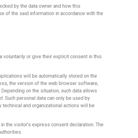
checked by the data owner and how this
e of the said information in accordance with the
voluntarily or give their explicit consent in this
lications will be automatically stored on the
ress, the version of the web browser software,
. Depending on the situation, such data allows
xt. Such personal data can only be used by
y technical and organizational actions will be
in the visitor’s express consent declaration. The
uthorities.