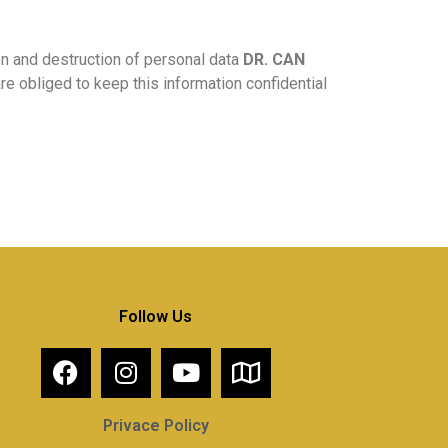
on and destruction of personal data
DR. CAN
re obliged to keep this information confidential
Follow Us
Privace Policy