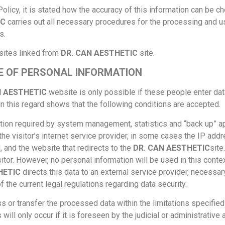
 Policy, it is stated how the accuracy of this information can be 
IC
carries out all necessary procedures for the processing and us
s.
sites linked from
DR. CAN AESTHETIC
site.
E OF PERSONAL INFORMATION
N AESTHETIC
website is only possible if these people enter data 
in this regard shows that the following conditions are accepted.
ion required by system management, statistics and “back up” app
he visitor’s internet service provider, in some cases the IP add
 and the website that redirects to the
DR. CAN AESTHETIC
site
tor. However, no personal information will be used in this conte
HETIC
directs this data to an external service provider, necessar
f the current legal regulations regarding data security.
 or transfer the processed data within the limitations specified 
 will only occur if it is foreseen by the judicial or administrative a