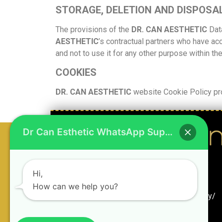
STORAGE, DELETION AND DISPOSA
The provisions of the
DR. CAN AESTHETIC
Dat
AESTHETIC
’s contractual partners who have ac
and not to use it for any other purpose within th
COOKIES
DR. CAN AESTHETIC
website Cookie Policy pro
Dr Can Esthetic WhatsApp Support
Hi,
How can we help you?
Rasimpaşa Mah. Rıhtım Cd. No:34 Kadıköy/
İstanbul
+90 545 440 12 19