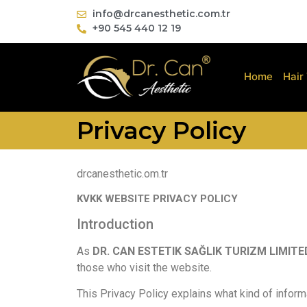
info@drcanesthetic.com.tr
+90 545 440 12 19
Home
Hair
Privacy Policy
drcanesthetic.om.tr
KVKK WEBSITE PRIVACY POLICY
Introduction
As
DR. CAN ESTETIK SAĞLIK TURIZM LIMITE
those who visit the website.
This Privacy Policy explains what kind of inform