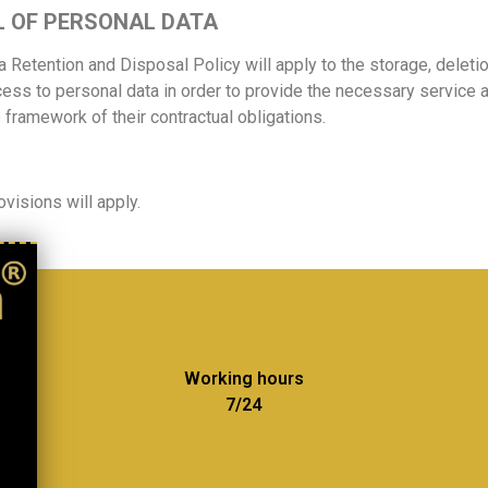
L OF PERSONAL DATA
a Retention and Disposal Policy will apply to the storage, deleti
cess to personal data in order to provide the necessary service a
e framework of their contractual obligations.
visions will apply.
Working hours
7/24