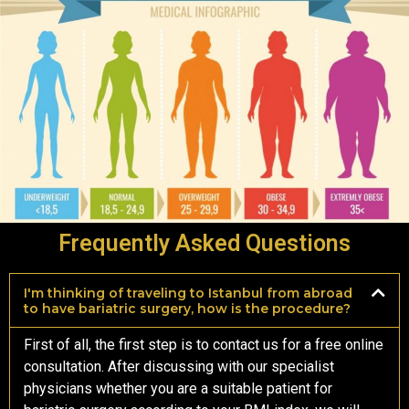
Frequently Asked Questions
I'm thinking of traveling to Istanbul from abroad
to have bariatric surgery, how is the procedure?
First of all, the first step is to contact us for a free online
consultation. After discussing with our specialist
physicians whether you are a suitable patient for