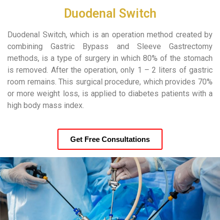
Duodenal Switch
Duodenal Switch, which is an operation method created by
combining Gastric Bypass and Sleeve Gastrectomy
methods, is a type of surgery in which 80% of the stomach
is removed. After the operation, only 1 – 2 liters of gastric
room remains. This surgical procedure, which provides 70%
or more weight loss, is applied to diabetes patients with a
high body mass index.
Get Free Consultations