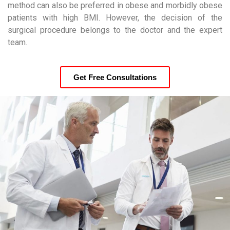
method can also be preferred in obese and morbidly obese
patients with high BMI. However, the decision of the
surgical procedure belongs to the doctor and the expert
team.
Get Free Consultations