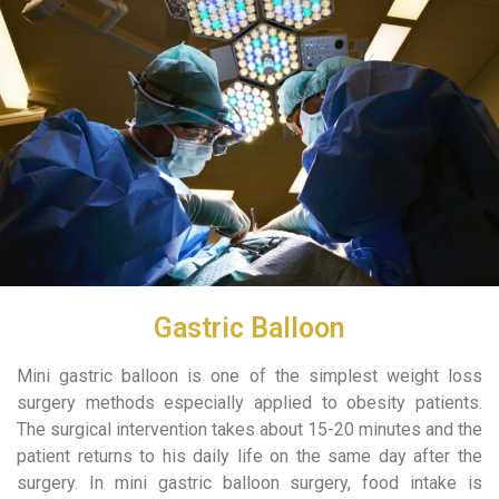
Gastric Balloon
Mini gastric balloon is one of the simplest weight loss
surgery methods especially applied to obesity patients.
The surgical intervention takes about 15-20 minutes and the
patient returns to his daily life on the same day after the
surgery. In mini gastric balloon surgery, food intake is