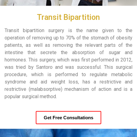
Transit Bipartition
Transit bipartition surgery is the name given to the
operation of removing up to 70% of the stomach of obesity
patients, as well as removing the relevant parts of the
intestine that secrete the absorption of sugar and
hormones. This surgery, which was first performed in 2012,
was tried by Santoro and was successful. This surgical
procedure, which is performed to regulate metabolic
syndrome and aid weight loss, has a restrictive and
restrictive (malabsorptive) mechanism of action and is a
popular surgical method.
Get Free Consultations