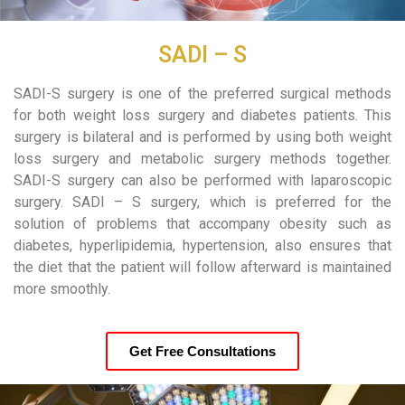
SADI – S
SADI-S surgery is one of the preferred surgical methods
for both weight loss surgery and diabetes patients. This
surgery is bilateral and is performed by using both weight
loss surgery and metabolic surgery methods together.
SADI-S surgery can also be performed with laparoscopic
surgery. SADI – S surgery, which is preferred for the
solution of problems that accompany obesity such as
diabetes, hyperlipidemia, hypertension, also ensures that
the diet that the patient will follow afterward is maintained
more smoothly.
Get Free Consultations