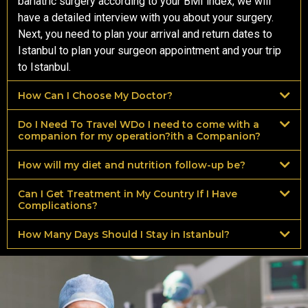
bariatric surgery according to your BMI index, we will
have a detailed interview with you about your surgery.
Next, you need to plan your arrival and return dates to
Istanbul to plan your surgeon appointment and your trip
to Istanbul.
How Can I Choose My Doctor?
Do I Need To Travel WDo I need to come with a
companion for my operation?ith a Companion?
How will my diet and nutrition follow-up be?
Can I Get Treatment in My Country If I Have
Complications?
How Many Days Should I Stay in Istanbul?