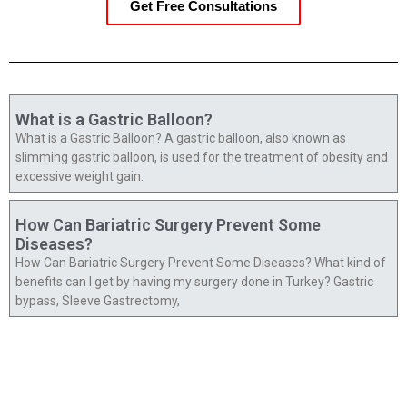
Get Free Consultations
What is a Gastric Balloon?
What is a Gastric Balloon? A gastric balloon, also known as
slimming gastric balloon, is used for the treatment of obesity and
excessive weight gain.
How Can Bariatric Surgery Prevent Some
Diseases?
How Can Bariatric Surgery Prevent Some Diseases? What kind of
benefits can I get by having my surgery done in Turkey? Gastric
bypass, Sleeve Gastrectomy,