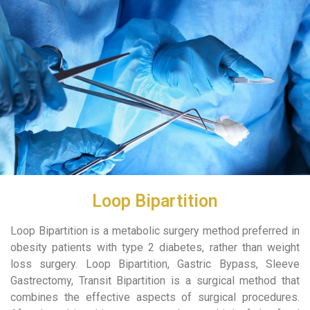
Loop Bipartition
Loop Bipartition is a metabolic surgery method preferred in
obesity patients with type 2 diabetes, rather than weight
loss surgery. Loop Bipartition, Gastric Bypass, Sleeve
Gastrectomy, Transit Bipartition is a surgical method that
combines the effective aspects of surgical procedures.