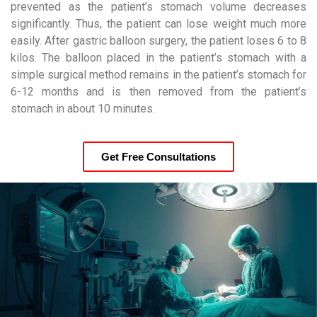
prevented as the patient’s stomach volume decreases
significantly. Thus, the patient can lose weight much more
easily. After gastric balloon surgery, the patient loses 6 to 8
kilos. The balloon placed in the patient’s stomach with a
simple surgical method remains in the patient’s stomach for
6-12 months and is then removed from the patient’s
stomach in about 10 minutes.
Get Free Consultations