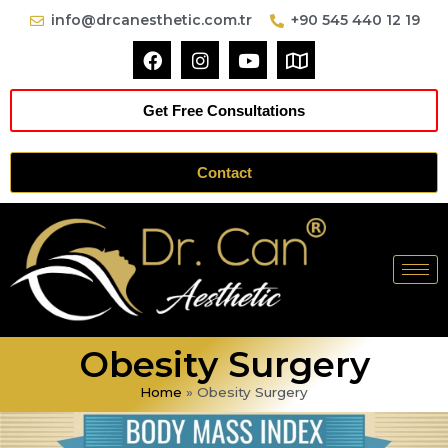
info@drcanesthetic.com.tr
+90 545 440 12 19
Get Free Consultations
Contact
Obesity Surgery
Home
»
Obesity Surgery