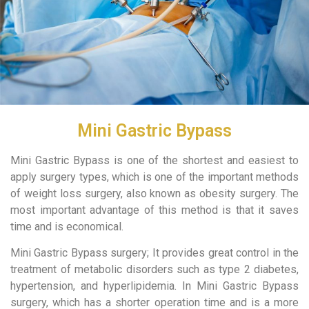
Mini Gastric Bypass
Mini Gastric Bypass is one of the shortest and easiest to
apply surgery types, which is one of the important methods
of weight loss surgery, also known as obesity surgery. The
most important advantage of this method is that it saves
time and is economical.
Mini Gastric Bypass surgery; It provides great control in the
treatment of metabolic disorders such as type 2 diabetes,
hypertension, and hyperlipidemia. In Mini Gastric Bypass
surgery, which has a shorter operation time and is a more