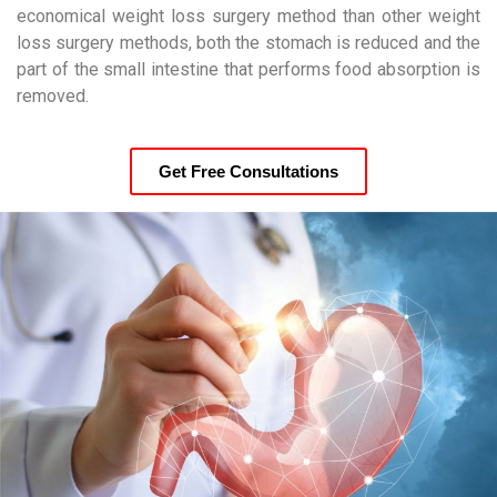
economical weight loss surgery method than other weight
loss surgery methods, both the stomach is reduced and the
part of the small intestine that performs food absorption is
removed.
Get Free Consultations