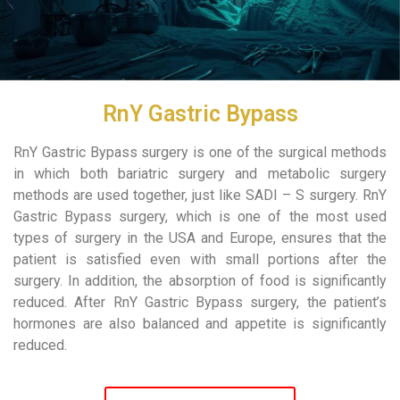
RnY Gastric Bypass
RnY Gastric Bypass surgery is one of the surgical methods
in which both bariatric surgery and metabolic surgery
methods are used together, just like SADI – S surgery. RnY
Gastric Bypass surgery, which is one of the most used
types of surgery in the USA and Europe, ensures that the
patient is satisfied even with small portions after the
surgery. In addition, the absorption of food is significantly
reduced. After RnY Gastric Bypass surgery, the patient’s
hormones are also balanced and appetite is significantly
reduced.