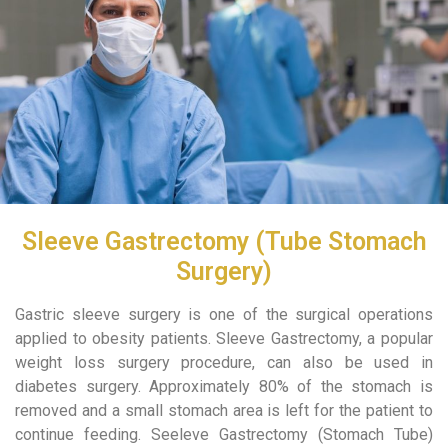
Sleeve Gastrectomy (Tube Stomach
Surgery)
Gastric sleeve surgery is one of the surgical operations
applied to obesity patients. Sleeve Gastrectomy, a popular
weight loss surgery procedure, can also be used in
diabetes surgery. Approximately 80% of the stomach is
removed and a small stomach area is left for the patient to
continue feeding. Seeleve Gastrectomy (Stomach Tube)