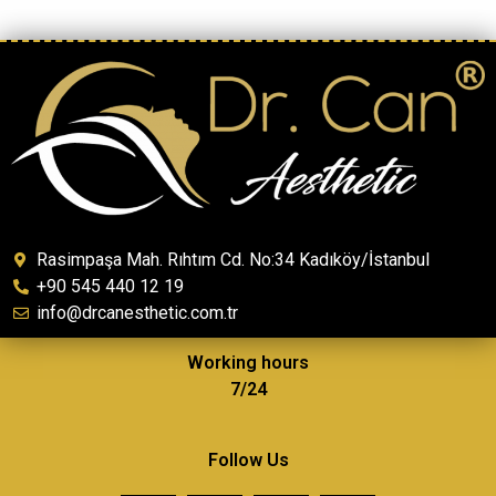
Rasimpaşa Mah. Rıhtım Cd. No:34 Kadıköy/İstanbul
+90 545 440 12 19
info@drcanesthetic.com.tr
Working hours
7/24
Follow Us