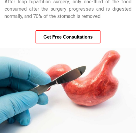
After loop bipartition surgery, only one-third of the food
consumed after the surgery progresses and is digested
normally, and 70% of the stomach is removed.
Get Free Consultations